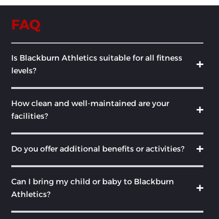
FAQ
Is Blackburn Athletics suitable for all fitness
levels?
How clean and well-maintained are your
facilities?
Do you offer additional benefits or activities?
Can I bring my child or baby to Blackburn
Athletics?