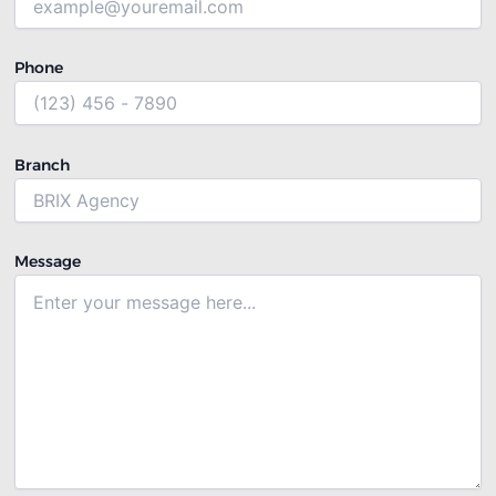
Phone
Branch
Message