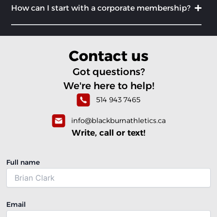
How can I start with a corporate membership?
Contact us
Got questions?
We're here to help!
514 943 7465
info@blackburnathletics.ca
Write, call or text!
Full name
Email