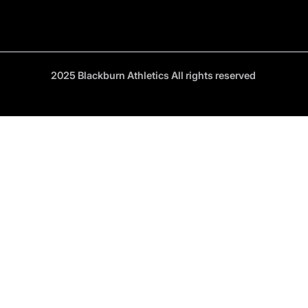
2025 Blackburn Athletics All rights reserved