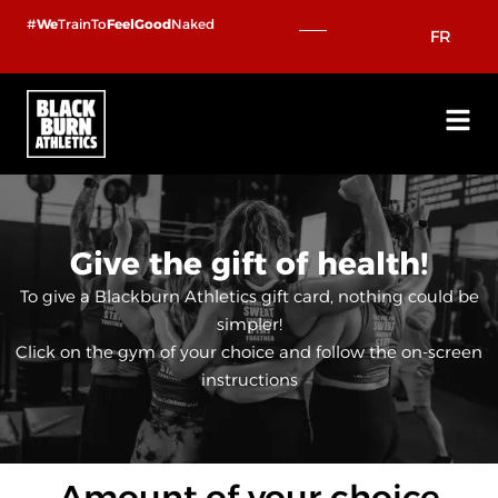
Skip
#
We
TrainTo
FeelGood
Naked
FR
to
content
Give the gift of health!
To give a Blackburn Athletics gift card, nothing could be
simpler!
Click on the gym of your choice and follow the on-screen
instructions
Amount of your choice