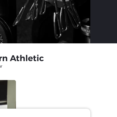
rn Athletic
ur