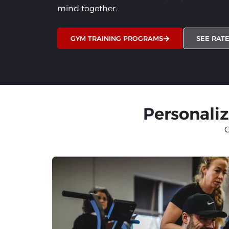
mind together.
GYM TRAINING PROGRAMS
SEE RAT
Personaliz
C