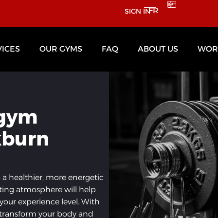
FR
SIGN IN
VICES
OUR GYMS
FAQ
ABOUT US
WORK
 gym
kburn
o a healthier, more energetic
ting atmosphere will help
 your experience level. With
l transform your body and