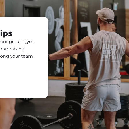
ips
h our group gym
y purchasing
among your team