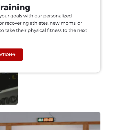
Training
your goals with our personalized
or recovering athletes, new moms, or
o take their physical fitness to the next
ATION