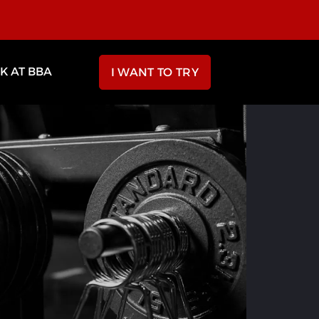
 AT BBA
I WANT TO TRY