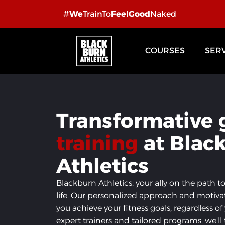
Skip
#
We
TrainTo
FeelGood
Naked
to
content
COURSES
SER
Transformative
training
at Blac
Athletics
Blackburn Athletics: your ally on the path t
life. Our personalized approach and motiva
you achieve your fitness goals, regardless of
expert trainers and tailored programs, we’l