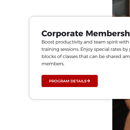
Corporate Membersh
Boost productivity and team spirit wit
training sessions. Enjoy special rates b
blocks of classes that can be shared 
members.
PROGRAM DETAILS