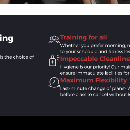
sing
Training for all
Whether you prefer morning, n
to your schedule and fitness lev
is the choice of
Impeccable Cleanline
Hygiene is our priority! Our m
ensure immaculate facilities fo
Maximum Flexibility
Last-minute change of plans? 
before class to cancel without l