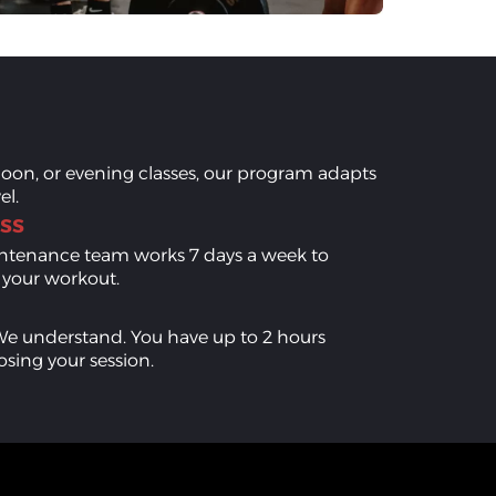
oon, or evening classes, our program adapts
el.
ss
aintenance team works 7 days a week to
r your workout.
We understand. You have up to 2 hours
osing your session.