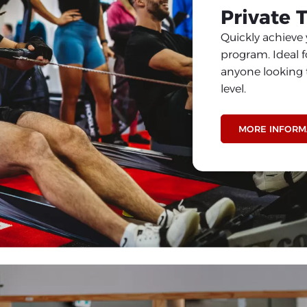
Private 
Quickly achieve 
program. Ideal f
anyone looking t
level.
MORE INFORM