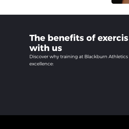
The benefits of exerci
with us
Discover why training at Blackburn Athletics 
excellence: