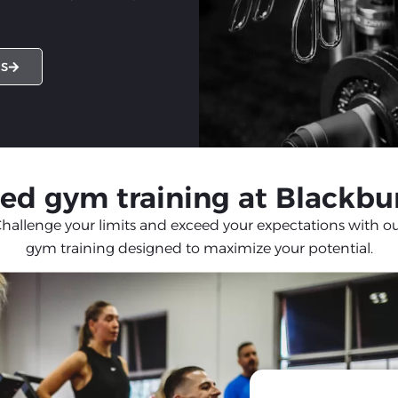
ES
ed gym training at Blackbu
hallenge your limits and exceed your expectations with o
gym training designed to maximize your potential.